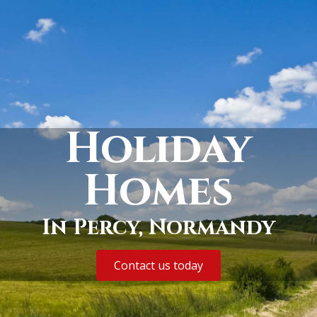
Holiday
Homes
In Percy, Normandy
Contact us today