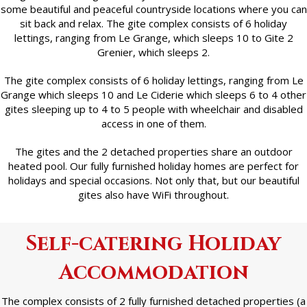
some beautiful and peaceful countryside locations where you can
sit back and relax. The gite complex consists of 6 holiday
lettings, ranging from Le Grange, which sleeps 10 to Gite 2
Grenier, which sleeps 2.
The gite complex consists of 6 holiday lettings, ranging from Le
Grange which sleeps 10 and Le Ciderie which sleeps 6 to 4 other
gites sleeping up to 4 to 5 people with wheelchair and disabled
access in one of them.
The gites and the 2 detached properties share an outdoor
heated pool. Our fully furnished holiday homes are perfect for
holidays and special occasions. Not only that, but our beautiful
gites also have WiFi throughout.
Self-catering Holiday
Accommodation
The complex consists of 2 fully furnished detached properties (a