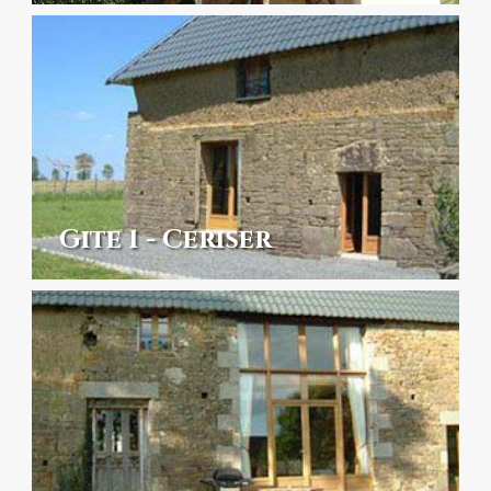
Gite 1 - Ceriser