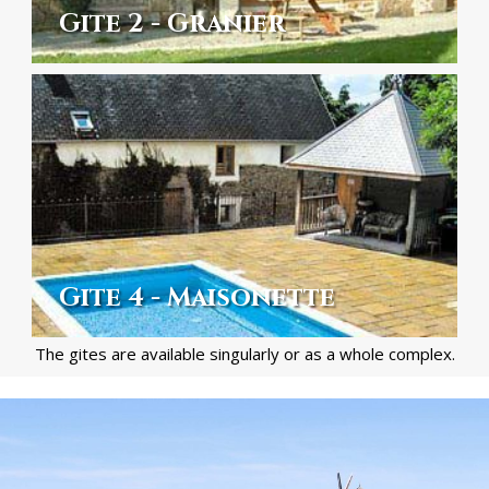
Gite 2 - Granier
Gite 4 - Maisonette
The gites are available singularly or as a whole complex.