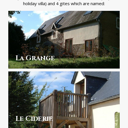
holiday villa) and 4 gites which are named:
La Grange
Le Ciderie