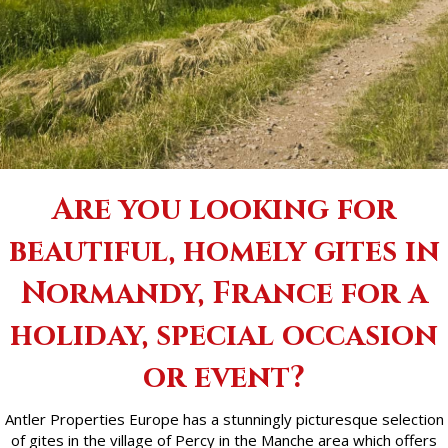
Are you looking for
beautiful, homely gites in
Normandy, France for a
holiday, special occasion
or event?
Antler Properties Europe has a stunningly picturesque selection
of gites in the village of Percy in the Manche area which offers