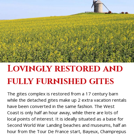
Lovingly restored and
fully furnished gites
The gites complex is restored from a 17 century barn
while the detached
gites
make up 2 extra vacation rentals
have been converted in the same fashion. The West
Coast is only half an hour away, while there are lots of
local points of interest. It is ideally situated as a base for
Second World War Landing beaches and museums, half an
hour from the Tour De France start, Bayeux, Champrepus