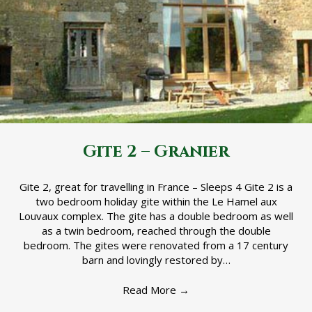
Gite 2 – Granier
Gite 2, great for travelling in France – Sleeps 4 Gite 2 is a
two bedroom holiday gite within the Le Hamel aux
Louvaux complex. The gite has a double bedroom as well
as a twin bedroom, reached through the double
bedroom. The gites were renovated from a 17 century
barn and lovingly restored by…
Read More
→