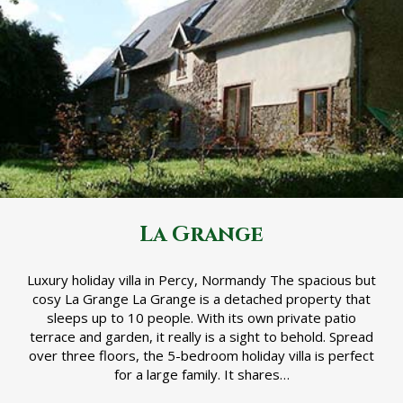
La Grange
Luxury holiday villa in Percy, Normandy The spacious but
cosy La Grange La Grange is a detached property that
sleeps up to 10 people. With its own private patio
terrace and garden, it really is a sight to behold. Spread
over three floors, the 5-bedroom holiday villa is perfect
for a large family. It shares…