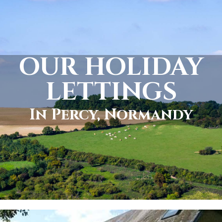
OUR HOLIDAY
LETTINGS
In Percy, Normandy