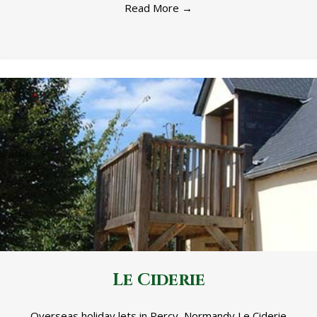
Read More
→
Le Ciderie
Overseas holiday lets in Percy, Normandy Le Ciderie