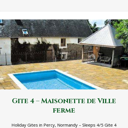
Gite 4 – Maisonette de Ville
ferme
Holiday Gites in Percy, Normandy – Sleeps 4/5 Gite 4