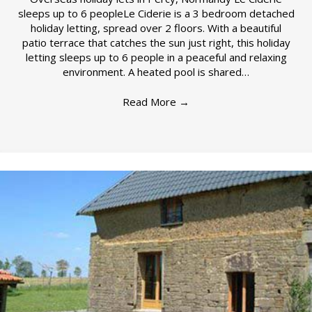
sleeps up to 6 peopleLe Ciderie is a 3 bedroom detached
holiday letting, spread over 2 floors. With a beautiful
patio terrace that catches the sun just right, this holiday
letting sleeps up to 6 people in a peaceful and relaxing
environment. A heated pool is shared…
Read More
→