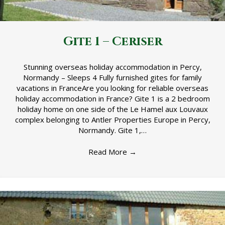
Gite 1 – Ceriser
Stunning overseas holiday accommodation in Percy,
Normandy – Sleeps 4 Fully furnished gites for family
vacations in FranceAre you looking for reliable overseas
holiday accommodation in France? Gite 1 is a 2 bedroom
holiday home on one side of the Le Hamel aux Louvaux
complex belonging to Antler Properties Europe in Percy,
Normandy. Gite 1,…
Read More
→